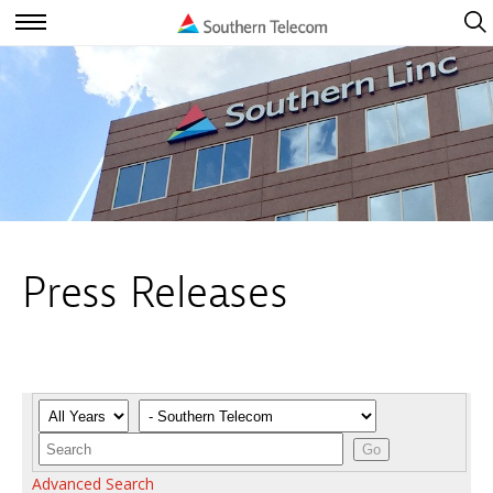
Open
Navig
Open
Navigation
Press Releases