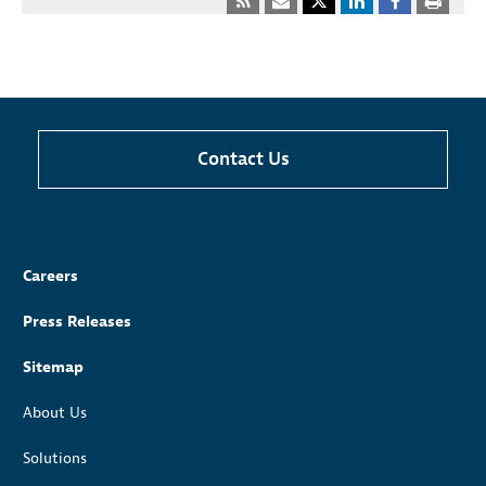
Contact Us
Careers
Press Releases
Sitemap
About Us
Solutions